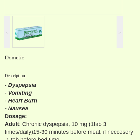
˂
˃
Dometic
Description:
- Dyspepsia
- Vomiting
- Heart Burn
- Nausea
Dosage:
Adult
: Chronic dyspepsia, 10 mg (1tab 3
times/daily)15-30 minutes before meal, if neccesery
1 tab before bed time.