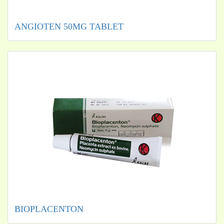
ANGIOTEN 50MG TABLET
BIOPLACENTON