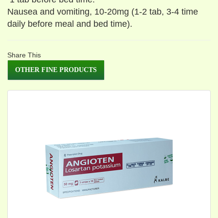
Nausea and vomiting, 10-20mg (1-2 tab, 3-4 time
daily before meal and bed time).
Share This
OTHER FINE PRODUCTS