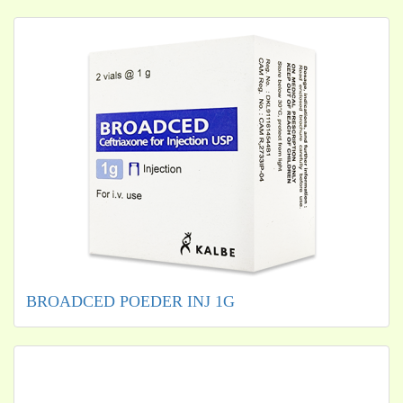
BROADCED POEDER INJ 1G