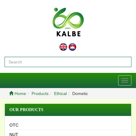
Toggl
navig
Home
Products
Ethical
Dometic
OUR PRODUCTS
OTC
NUT