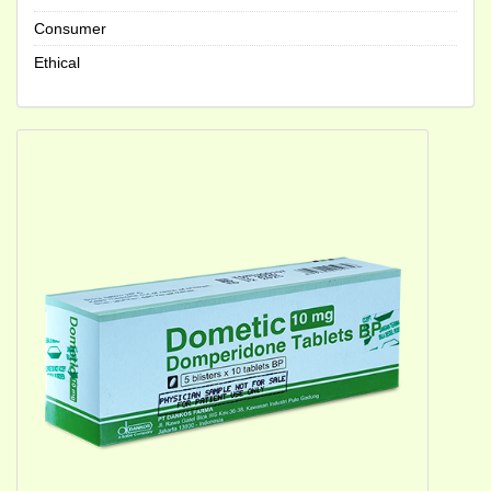
Consumer
Ethical