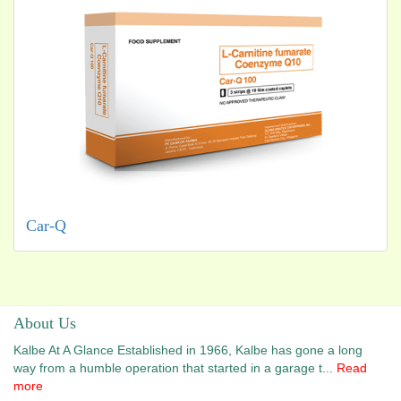
Car-Q
About Us
Kalbe At A Glance Established in 1966, Kalbe has gone a long
way from a humble operation that started in a garage t...
Read
more