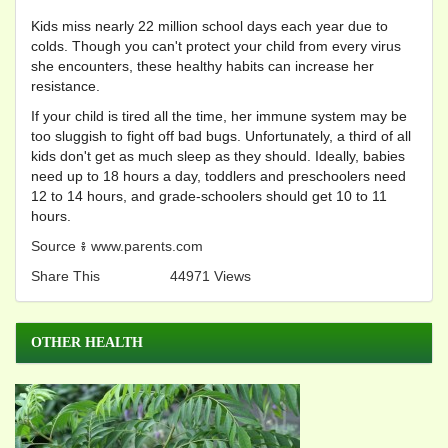
Kids miss nearly 22 million school days each year due to
colds. Though you can't protect your child from every virus
she encounters, these healthy habits can increase her
resistance.
If your child is tired all the time, her immune system may be
too sluggish to fight off bad bugs. Unfortunately, a third of all
kids don't get as much sleep as they should. Ideally, babies
need up to 18 hours a day, toddlers and preschoolers need
12 to 14 hours, and grade-schoolers should get 10 to 11
hours.
Source ៖ www.parents.com
Share This
44971 Views
OTHER HEALTH