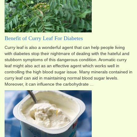
Benefit of Curry Leaf For Diabetes
Curry leaf is also a wonderful agent that can help people living
with diabetes stop their nightmare of dealing with the hateful and
stubborn symptoms of this dangerous condition. Aromatic curry
leaf might also act as an effective agent which works well in
controlling the high blood sugar issue. Many minerals contained in
curry leaf can aid in maintaining normal blood sugar levels.
Moreover, it can influence the carbohydrate ...