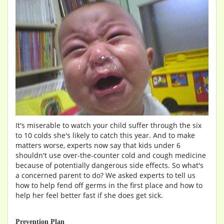
It's miserable to watch your child suffer through the six
to 10 colds she's likely to catch this year. And to make
matters worse, experts now say that kids under 6
shouldn't use over-the-counter cold and cough medicine
because of potentially dangerous side effects. So what's
a concerned parent to do? We asked experts to tell us
how to help fend off germs in the first place and how to
help her feel better fast if she does get sick.
Prevention Plan