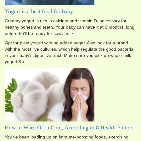
Yogurt is a best food for baby
Creamy yogurt is rich in calcium and vitamin D, necessary for
healthy bones and teeth. Your baby can have it at 6 months, long
before he'll be ready for cow's milk.
Opt for plain yogurt with no added sugar. Also look for a brand
with the most live cultures, which help regulate the good bacteria
in your baby's digestive tract. Make sure you pick up whole-milk
yogurt &n ...
How to Ward Off a Cold, According to 8 Health Editors
You’ve been loading up on immune-boosting foods, exercising