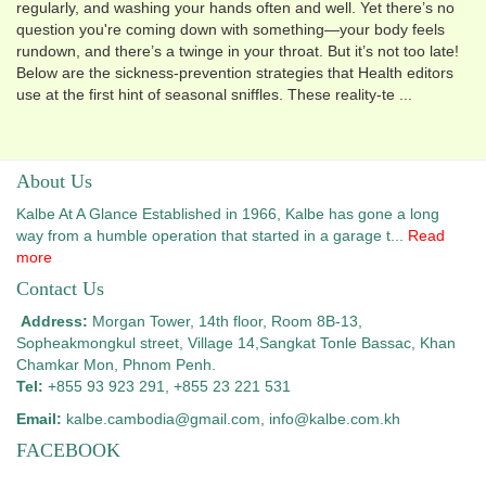
regularly, and washing your hands often and well. Yet there’s no
question you're coming down with something—your body feels
rundown, and there’s a twinge in your throat. But it’s not too late!
Below are the sickness-prevention strategies that Health editors
use at the first hint of seasonal sniffles. These reality-te ...
About Us
Kalbe At A Glance Established in 1966, Kalbe has gone a long
way from a humble operation that started in a garage t...
Read
more
Contact Us
Address:
Morgan Tower, 14th floor, Room 8B-13,
Sopheakmongkul street, Village 14,
Sangkat Tonle Bassac, Khan
Chamkar Mon, Phnom Penh.
Tel:
+855 93 923 291, +855 23 221 531
Email:
kalbe.cambodia@gmail.com
, info@kalbe.com.kh
FACEBOOK