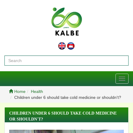
Toggl
navig
Home
Health
Children under 6 should take cold medicine or shouldn't?
CHILDREN UNDER 6 SHOULD TAKE COLD MEDICINE
OR SHOULDN'T?